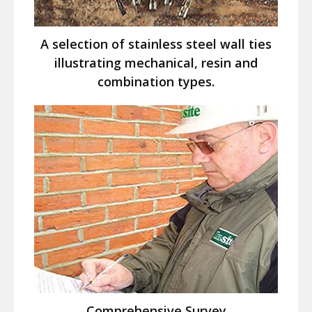
A selection of stainless steel wall ties
illustrating mechanical, resin and
combination types.
Comprehensive Survey