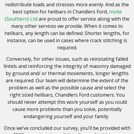
redistribute loads and stresses more evenly. And as the
best option for helibars in Chandlers Ford,
Insite
(Southern) Ltd
are proud to offer service along with the
many other services we provide. When it comes to
helibars, any length can be defined. Shorter lengths, for
instance, can be used in cases where crack stitching is
required.
Conversely, for other issues, such as reinstating failed
lintels and reinforcing the integrity of masonry damaged
by ground and/ or thermal movements, longer lengths
are required.
Our team will determine the extent of the
problem as well as the possible cause and select the
right sized helibars, Chandlers Ford customers. You
should never attempt this work yourself as you could
cause more problems than you solve
, potentially
endangering yourself and your family.
Once we’ve concluded our survey, you’ll be provided with