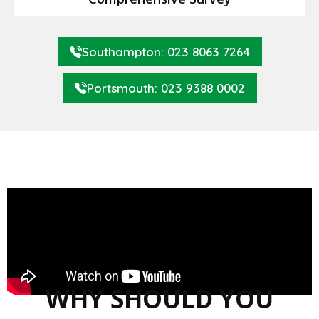
Southampton: 023 8063 7264
Portsmouth: 023 9388 0002
WHY SHOULD YOU