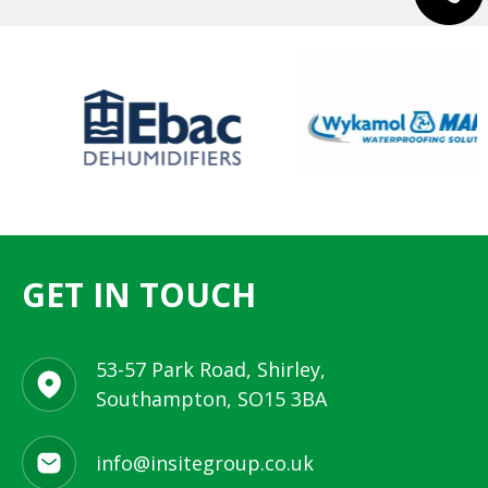
GET IN TOUCH
53-57 Park Road, Shirley,
Southampton, SO15 3BA
info@insitegroup.co.uk