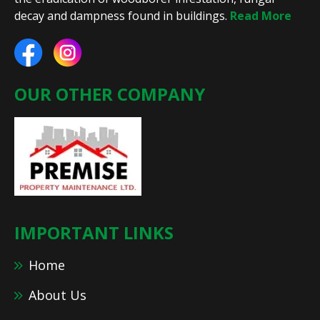
decay and dampness found in buildings.
Read More
OUR OTHER COMPANY
IMPORTANT LINKS
Home
About Us