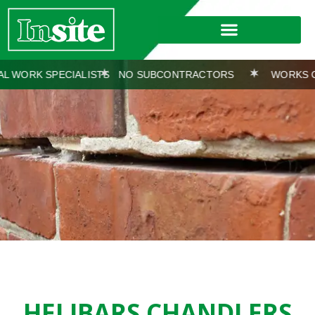
CIALISTS
NO SUBCONTRACTORS
WORKS COVERED BY 
HELIBARS CHANDLERS