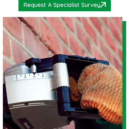
Request A Specialist Survey