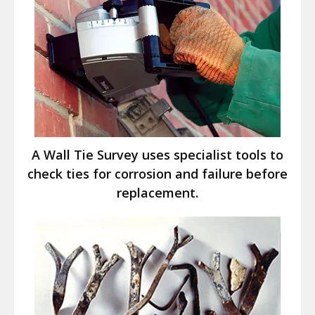
A Wall Tie Survey uses specialist tools to
check ties for corrosion and failure before
replacement.