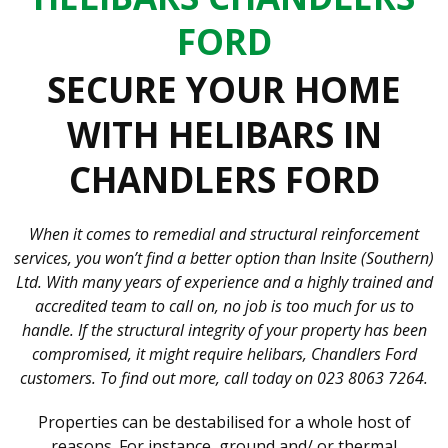
FORD
SECURE YOUR HOME
WITH HELIBARS IN
CHANDLERS FORD
When it comes to remedial and structural reinforcement
services, you won’t find a better option than Insite (Southern)
Ltd. With many years of experience and a highly trained and
accredited team to call on, no job is too much for us to
handle. If the structural integrity of your property has been
compromised, it might require helibars, Chandlers Ford
customers. To find out more, call today on 023 8063 7264.
Properties can be destabilised for a whole host of
reasons. For instance, ground and/ or thermal