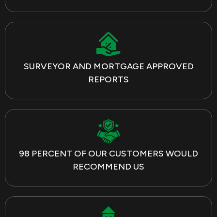
SURVEYOR AND MORTGAGE APPROVED
REPORTS
98 PERCENT OF OUR CUSTOMERS WOULD
RECOMMEND US