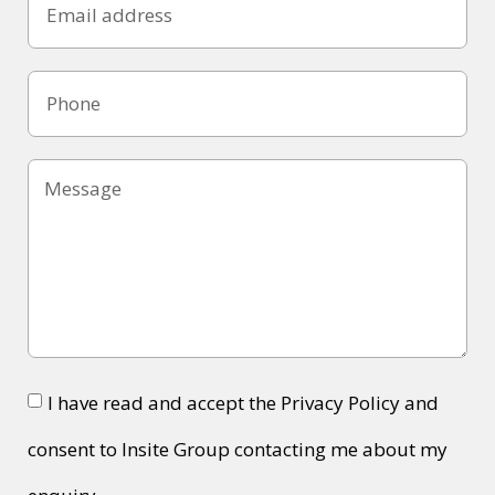
I have read and accept the Privacy Policy and
consent to Insite Group contacting me about my