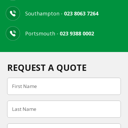
Southampton -
023 8063 7264
Portsmouth -
023 9388 0002
REQUEST A QUOTE