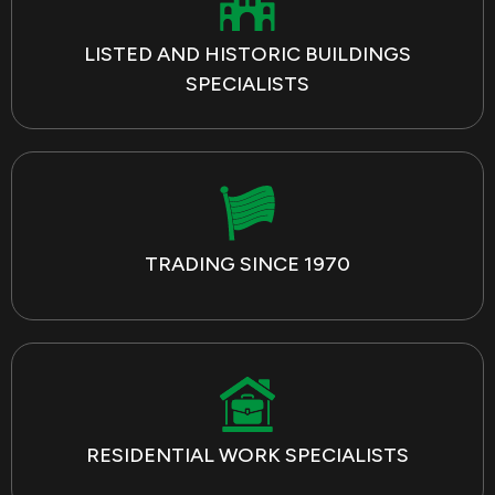
LISTED AND HISTORIC BUILDINGS
SPECIALISTS
TRADING SINCE 1970
RESIDENTIAL WORK SPECIALISTS