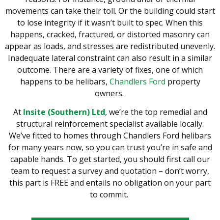
movements can take their toll. Or the building could start
to lose integrity if it
wasn’t
buil
t
to spec.
When this
happens, cracked, fractured, or distorted masonry can
appear as loads
,
and stresses are redistributed unevenly.
Inadequate lateral constraint can also result in a similar
outcome. There are a variety of fixes, one of which
happens to be helibars,
Chandlers Ford
property
owners.
At
Insite (Southern) Ltd
, we’re the top remedial and
structural reinforcement specialist available locally.
We’ve fitted to homes through Chandlers Ford helibars
for many years now, so you can trust you’re in safe and
capable hands.
To get started, you should first call our
team to request a survey and quotation – don’t worry,
this part is FREE and entails no obligation on your part
to commit.