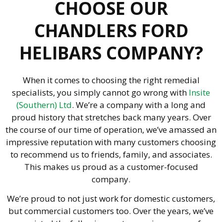
CHOOSE OUR
CHANDLERS FORD
HELIBARS COMPANY?
When it comes to choosing the right remedial
specialists, you simply cannot go wrong with
Insite
(Southern) Ltd
. We’re a company with a long and
proud history that stretches back many years. Over
the course of our time of operation, we’ve amassed an
impressive reputation with many customers choosing
to recommend us to friends, family, and associates.
This makes us proud as a customer-focused
company.
We’re proud to not just work for domestic customers,
but commercial customers too. Over the years, we’ve