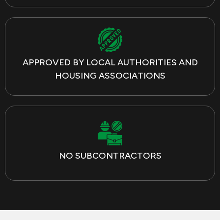
APPROVED BY LOCAL AUTHORITIES AND
HOUSING ASSOCIATIONS
NO SUBCONTRACTORS