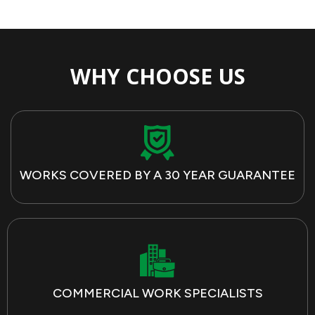
WHY CHOOSE US
WORKS COVERED BY A 30 YEAR GUARANTEE
COMMERCIAL WORK SPECIALISTS