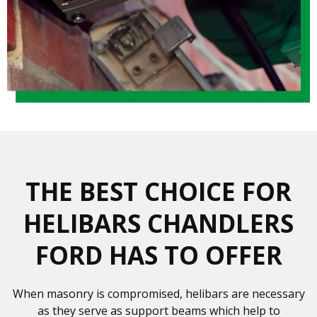
THE BEST CHOICE FOR
HELIBARS CHANDLERS
FORD HAS TO OFFER
When masonry is compromised, helibars are necessary
as they serve as support beams which help to