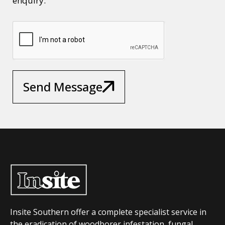
enquiry.
Send Message
Insite Southern offer a complete specialist service in
the eradication of woodborer infestation, fungal