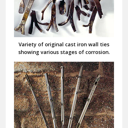
Variety of original cast iron wall ties
showing various stages of corrosion.