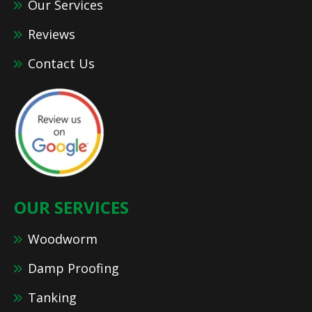
Our Services
Reviews
Contact Us
OUR SERVICES
Woodworm
Damp Proofing
Tanking