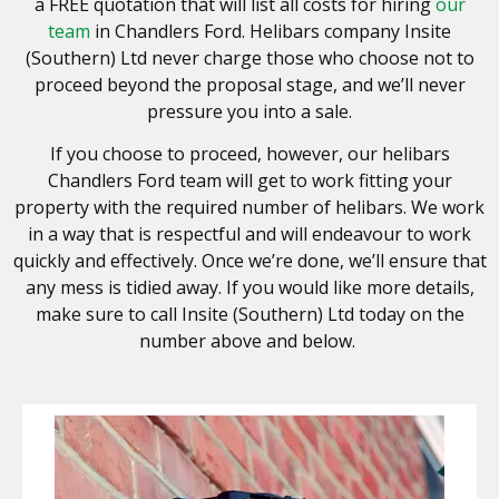
a FREE quotation that will list all costs for hiring
our
team
in Chandlers Ford. Helibars company Insite
(Southern) Ltd never charge those who choose not to
proceed beyond the proposal stage, and we’ll never
pressure you into a sale.
If you choose to proceed, however, our helibars
Chandlers Ford team will get to work fitting your
property with the required number of helibars. We work
in a way that is respectful and will endeavour to work
quickly and effectively. Once we’re done, we’ll ensure that
any mess is tidied away. If you would like more details,
make sure to call
Insite (Southern) Ltd
today on the
number above and below.