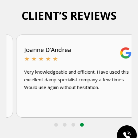
CLIENT’S REVIEWS
Joanne D'Andrea
★
★
★
★
★
Very knowledgeable and efficient. Have used this
excellent damp specialist company a few times.
Would use again without hesitation.