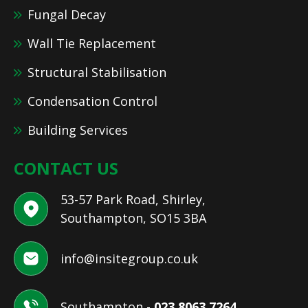
Fungal Decay
Wall Tie Replacement
Structural Stabilisation
Condensation Control
Building Services
CONTACT US
53-57 Park Road, Shirley,
Southampton, SO15 3BA
info@insitegroup.co.uk
Southampton -
023 8063 7264