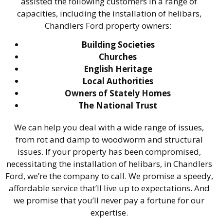
assisted the following customers in a range of
capacities, including the installation of helibars,
Chandlers Ford property owners:
Building Societies
Churches
English Heritage
Local Authorities
Owners of Stately Homes
The National Trust
We can help you deal with a wide range of issues,
from rot and damp to woodworm and structural
issues. If your property has been compromised,
necessitating the installation of helibars, in Chandlers
Ford, we’re the company to call. We promise a speedy,
affordable service that’ll live up to expectations. And
we promise that you’ll never pay a fortune for our
expertise.