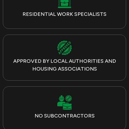
RESIDENTIAL WORK SPECIALISTS
APPROVED BY LOCAL AUTHORITIES AND
HOUSING ASSOCIATIONS
NO SUBCONTRACTORS