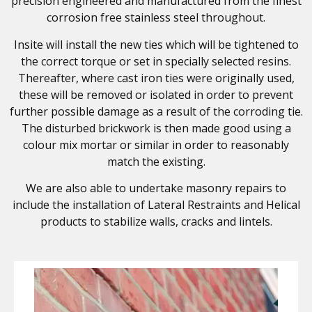
precision engineered and manufactured from the finest
corrosion free stainless steel throughout.
Insite will install the new ties which will be tightened to
the correct torque or set in specially selected resins.
Thereafter, where cast iron ties were originally used,
these will be removed or isolated in order to prevent
further possible damage as a result of the corroding tie.
The disturbed brickwork is then made good using a
colour mix mortar or similar in order to reasonably
match the existing.
We are also able to undertake masonry repairs to
include the installation of Lateral Restraints and Helical
products to stabilize walls, cracks and lintels.