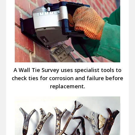
A Wall Tie Survey uses specialist tools to
check ties for corrosion and failure before
replacement.