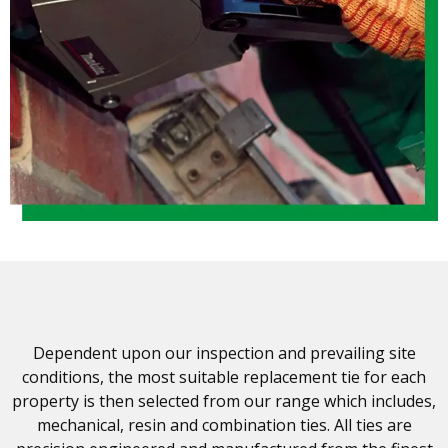
Dependent upon our inspection and prevailing site
conditions, the most suitable replacement tie for each
property is then selected from our range which includes,
mechanical, resin and combination ties. All ties are