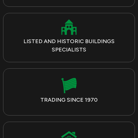
LISTED AND HISTORIC BUILDINGS
SPECIALISTS
TRADING SINCE 1970