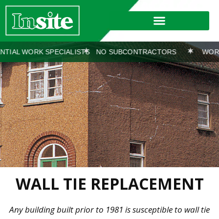
 SPECIALISTS
NO SUBCONTRACTORS
WORKS COVERED 
WALL TIE REPLACEMENT
Any building built prior to 1981 is susceptible to wall tie