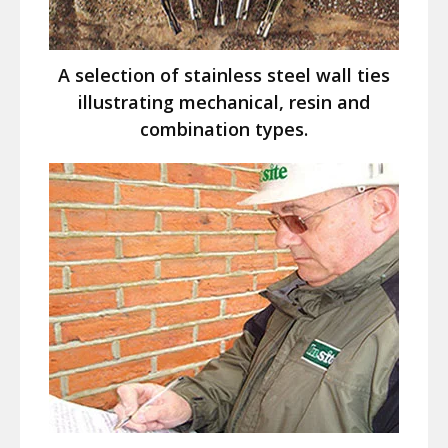
A selection of stainless steel wall ties
illustrating mechanical, resin and
combination types.