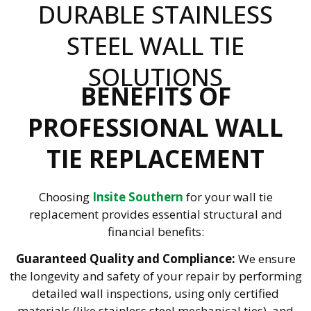
DURABLE STAINLESS
STEEL WALL TIE
SOLUTIONS
BENEFITS OF
PROFESSIONAL WALL
TIE REPLACEMENT
Choosing
Insite Southern
for your wall tie
replacement provides essential structural and
financial benefits:
Guaranteed Quality and Compliance:
We ensure
the longevity and safety of your repair by performing
detailed wall inspections, using only certified
materials (like stainless steel mechanical ties), and