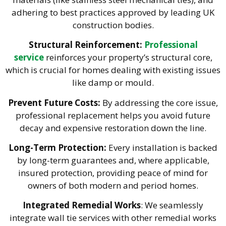
adhering to best practices approved by leading UK
construction bodies.
Structural Reinforcement:
Professional
service
reinforces your property’s structural core,
which is crucial for homes dealing with existing issues
like damp or
mould
.
Prevent Future Costs:
By addressing the core issue,
professional replacement helps you avoid future
decay and expensive restoration down the line.
Long-Term Protection:
Every installation is backed
by long-term guarantees and, where applicable,
insured protection, providing peace of mind for
owners of both modern and period homes.
Integrated Remedial Works
: We seamlessly
integrate wall tie services with other remedial works