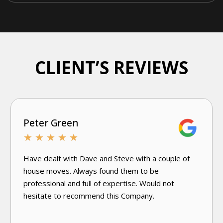
CLIENT’S REVIEWS
Joanne D'Andrea
★
★
★
★
★
Very knowledgeable and efficient. Have used this
excellent damp specialist company a few times.
Would use again without hesitation.