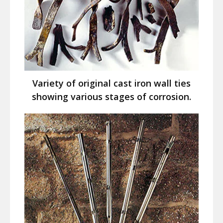
Variety of original cast iron wall ties
showing various stages of corrosion.