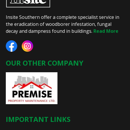
Insite Southern offer a complete specialist service in
the eradication of woodborer infestation, fungal
decay and dampness found in buildings.
Read More
OUR OTHER COMPANY
IMPORTANT LINKS