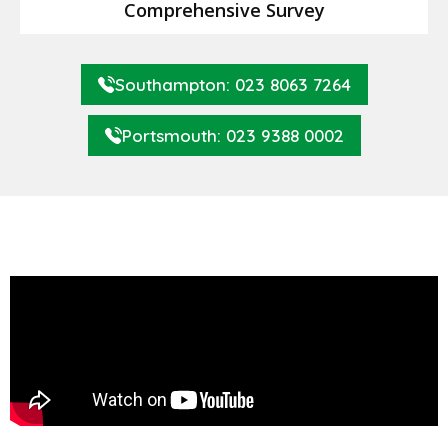
Comprehensive Survey
Southampton: 023 8063 7264
Portsmouth: 023 9388 0002