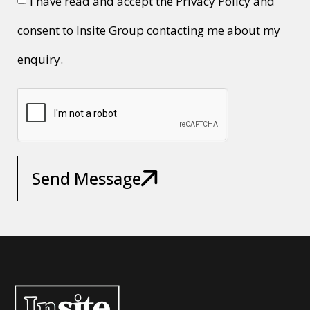
I have read and accept the Privacy Policy and
consent to Insite Group contacting me about my
enquiry.
Send Message