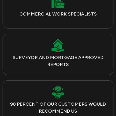
COMMERCIAL WORK SPECIALISTS
SURVEYOR AND MORTGAGE APPROVED
REPORTS
98 PERCENT OF OUR CUSTOMERS WOULD
RECOMMEND US