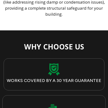
(like addressing rising damp or condensation issues),
providing a complete structural safeguard for your
building.
WHY CHOOSE US
WORKS COVERED BY A 30 YEAR GUARANTEE