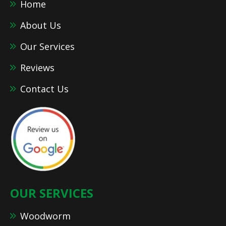
Home
About Us
Our Services
Reviews
Contact Us
OUR SERVICES
Woodworm