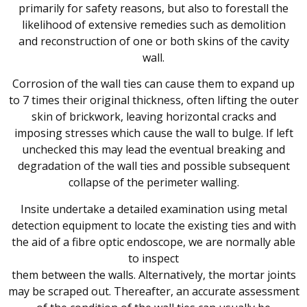
primarily for safety reasons, but also to forestall the
likelihood of extensive remedies such as demolition
and reconstruction of one or both skins of the cavity
wall.
Corrosion of the wall ties can cause them to expand up
to 7 times their original thickness, often lifting the outer
skin of brickwork, leaving horizontal cracks and
imposing stresses which cause the wall to bulge. If left
unchecked this may lead the eventual breaking and
degradation of the wall ties and possible subsequent
collapse of the perimeter walling.
Insite undertake a detailed examination using metal
detection equipment to locate the existing ties and with
the aid of a fibre optic endoscope, we are normally able
to inspect
them between the walls. Alternatively, the mortar joints
may be scraped out. Thereafter, an accurate assessment