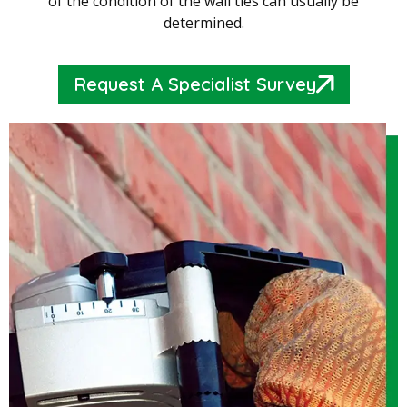
of the condition of the wall ties can usually be
determined.
Request A Specialist Survey