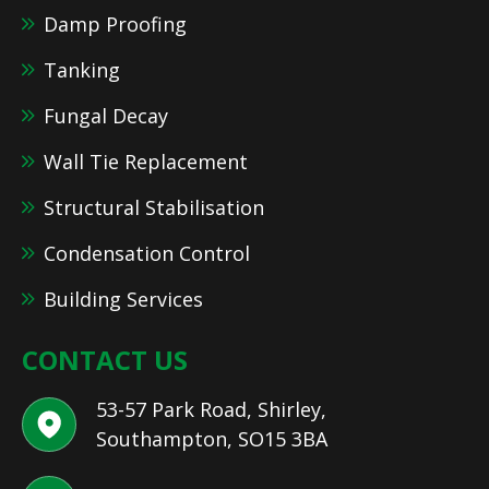
Damp Proofing
Tanking
Fungal Decay
Wall Tie Replacement
Structural Stabilisation
Condensation Control
Building Services
CONTACT US
53-57 Park Road, Shirley,
Southampton, SO15 3BA