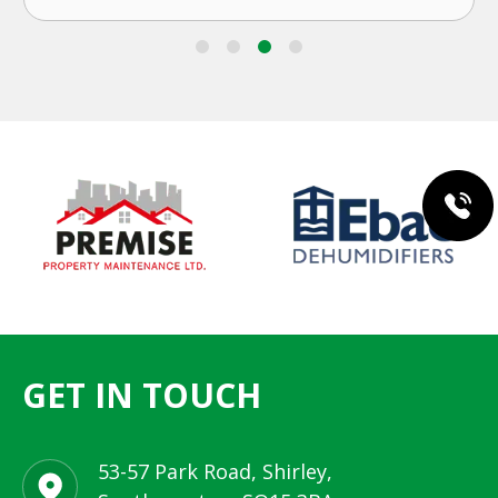
GET IN TOUCH
53-57 Park Road, Shirley,