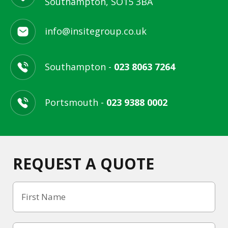
Southampton, SO15 3BA
info@insitegroup.co.uk
Southampton -
023 8063 7264
Portsmouth -
023 9388 0002
REQUEST A QUOTE