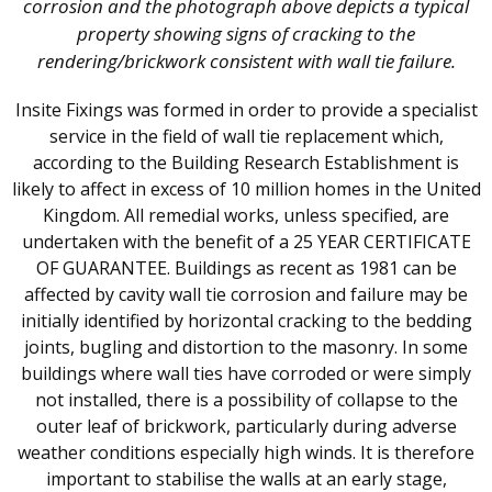
corrosion and the photograph above depicts a typical
property showing signs of cracking to the
rendering/brickwork consistent with wall tie failure.
Insite Fixings was formed in order to provide a specialist
service in the field of wall tie replacement which,
according to the Building Research Establishment is
likely to affect in excess of 10 million homes in the United
Kingdom. All remedial works, unless specified, are
undertaken with the benefit of a 25 YEAR CERTIFICATE
OF GUARANTEE. Buildings as recent as 1981 can be
affected by cavity wall tie corrosion and failure may be
initially identified by horizontal cracking to the bedding
joints, bugling and distortion to the masonry. In some
buildings where wall ties have corroded or were simply
not installed, there is a possibility of collapse to the
outer leaf of brickwork, particularly during adverse
weather conditions especially high winds. It is therefore
important to stabilise the walls at an early stage,