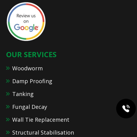
OUR SERVICES
Woodworm
Damp Proofing
Tanking
Fungal Decay
Wall Tie Replacement
Structural Stabilisation