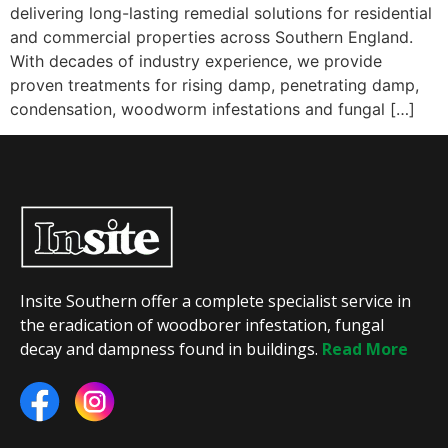
delivering long-lasting remedial solutions for residential
and commercial properties across Southern England.
With decades of industry experience, we provide
proven treatments for rising damp, penetrating damp,
condensation, woodworm infestations and fungal […]
Insite Southern offer a complete specialist service in
the eradication of woodborer infestation, fungal
decay and dampness found in buildings.
Read More