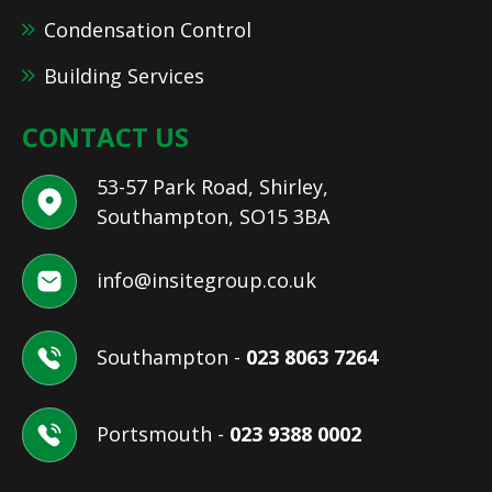
Condensation Control
Building Services
CONTACT US
53-57 Park Road, Shirley,
Southampton, SO15 3BA
info@insitegroup.co.uk
Southampton -
023 8063 7264
Portsmouth -
023 9388 0002