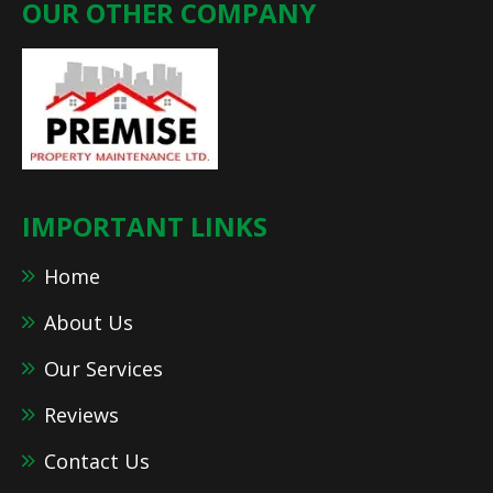
OUR OTHER COMPANY
IMPORTANT LINKS
Home
About Us
Our Services
Reviews
Contact Us