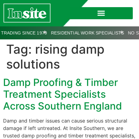
ADING SINCE 1970
RESIDENTIAL WORK SPECIALISTS
NO SU
Tag:
rising damp
solutions
Damp Proofing & Timber
Treatment Specialists
Across Southern England
Damp and timber issues can cause serious structural
damage if left untreated. At Insite Southern, we are
trusted damp proofing and timber treatment specialists,