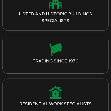
LISTED AND HISTORIC BUILDINGS
SPECIALISTS
TRADING SINCE 1970
RESIDENTIAL WORK SPECIALISTS