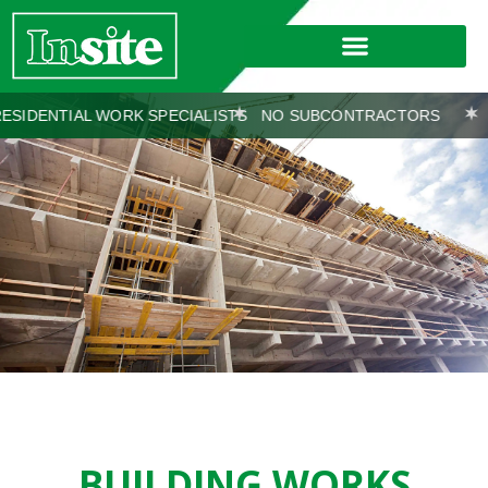
 WORK SPECIALISTS
NO SUBCONTRACTORS
WORKS COV
BUILDING WORKS