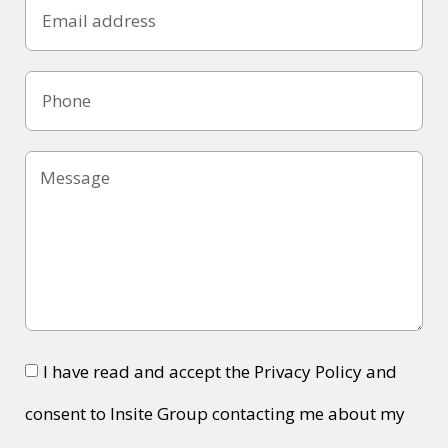
I have read and accept the Privacy Policy and
consent to Insite Group contacting me about my