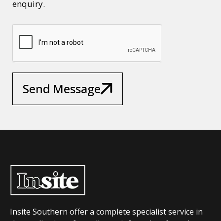
enquiry.
Send Message
Insite Southern offer a complete specialist service in