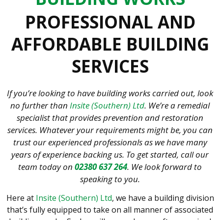
PROFESSIONAL AND
AFFORDABLE BUILDING
SERVICES
If you’re looking to have building works carried out, look
no further than
Insite (Southern) Ltd
. We’re a remedial
specialist that provides prevention and restoration
services. Whatever your requirements might be, you can
trust our experienced professionals as we have many
years of experience backing us. To get started, call our
team today on
02380 637 264
. We look forward to
speaking to you.
Here at
Insite (Southern) Ltd
, we have a building division
that’s fully equipped to take on all manner of associated