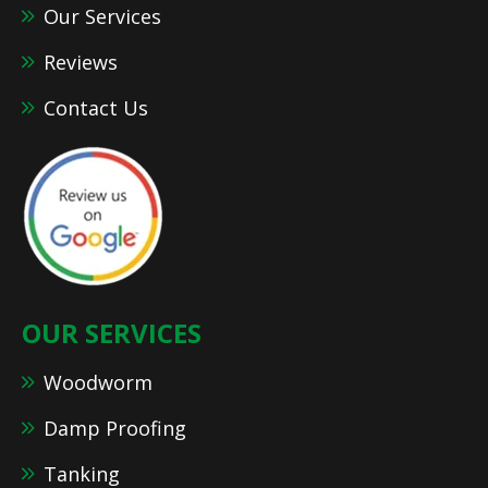
Our Services
Reviews
Contact Us
OUR SERVICES
Woodworm
Damp Proofing
Tanking