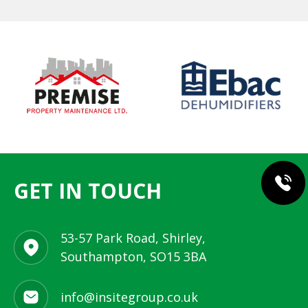
GET IN TOUCH
53-57 Park Road, Shirley,
Southampton, SO15 3BA
info@insitegroup.co.uk