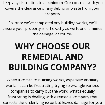
keep any disruption to a minimum. Our contract with you
covers the clearance of any debris or waste from your
property.
So, once we’ve completed any building works, we’ll
ensure your property is left exactly as we found it, minus
the damage, of course.
WHY CHOOSE OUR
REMEDIAL AND
BUILDING COMPANY?
When it comes to building works, especially ancillary
works, it can be frustrating trying to wrangle various
companies to carry out the work. What’s equally
frustrating is dealing with a remedial company that
corrects the underlying issue but leaves damage for you