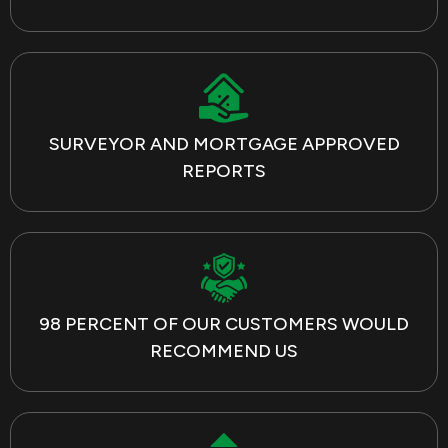
SURVEYOR AND MORTGAGE APPROVED
REPORTS
98 PERCENT OF OUR CUSTOMERS WOULD
RECOMMEND US