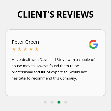
CLIENT’S REVIEWS
Joanne D'Andrea
★
★
★
★
★
Very knowledgeable and efficient. Have used this
excellent damp specialist company a few times.
Would use again without hesitation.