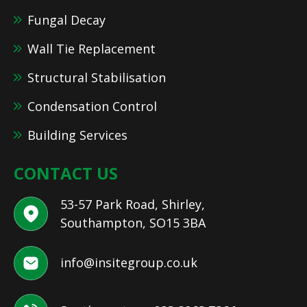
Fungal Decay
Wall Tie Replacement
Structural Stabilisation
Condensation Control
Building Services
CONTACT US
53-57 Park Road, Shirley,
Southampton, SO15 3BA
info@insitegroup.co.uk