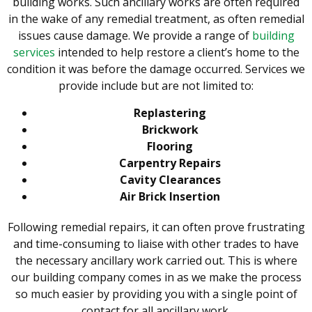
building works. Such ancillary works are often required
in the wake of any remedial treatment, as often remedial
issues cause damage. We provide a range of
building
services
intended to help restore a client’s home to the
condition it was before the damage occurred. Services we
provide include but are not limited to:
Replastering
Brickwork
Flooring
Carpentry Repairs
Cavity Clearances
Air Brick Insertion
Following remedial repairs, it can often prove frustrating
and time-consuming to liaise with other trades to have
the necessary ancillary work carried out. This is where
our building company comes in as we make the process
so much easier by providing you with a single point of
contact for all ancillary work.