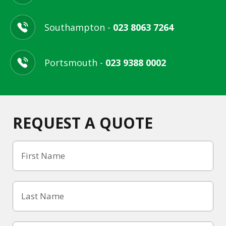
Southampton -
023 8063 7264
Portsmouth -
023 9388 0002
REQUEST A QUOTE