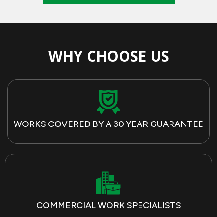
WHY CHOOSE US
WORKS COVERED BY A 30 YEAR GUARANTEE
COMMERCIAL WORK SPECIALISTS