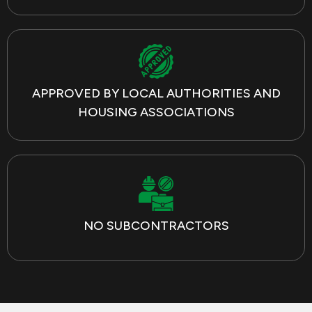
APPROVED BY LOCAL AUTHORITIES AND
HOUSING ASSOCIATIONS
NO SUBCONTRACTORS