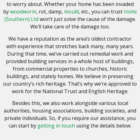
to worry about. Whether your home has been invaded
by
woodworm
, rot, damp,
mould
, etc., you can trust
Insite
(Southern) Ltd
won’t just solve the cause of the damage.
We’ll take care of the damage too.
We have a reputation as the area’s oldest contractor
with experience that stretches back many, many years.
During that time, we’ve carried out remedial work and
provided building services in a whole host of buildings,
from commercial properties to churches, historic
buildings, and stately homes. We believe in preserving
our country’s rich heritage. That’s why we’re approved to
work for the National Trust and English Heritage.
Besides this, we also work alongside various local
authorities, housing associations, building societies, and
private individuals. So, if you require our assistance, you
can start by
getting in touch
using the details below.