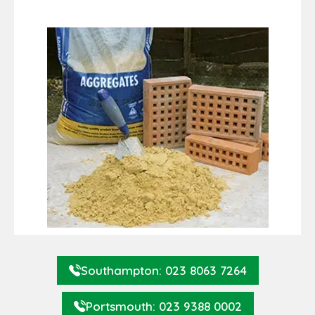
Southampton: 023 8063 7264
Portsmouth: 023 9388 0002