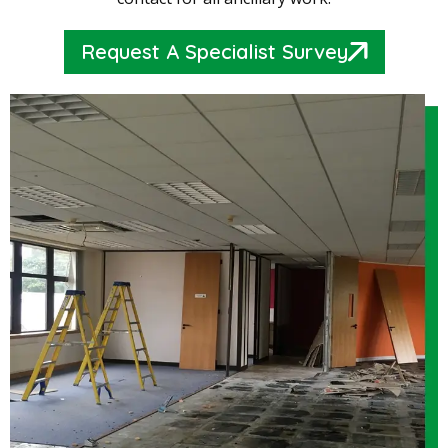
Request A Specialist Survey