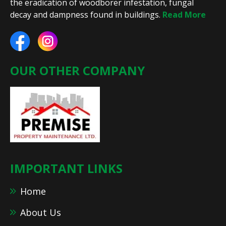
the eradication of woodborer infestation, fungal
decay and dampness found in buildings.
Read More
OUR OTHER COMPANY
IMPORTANT LINKS
Home
About Us