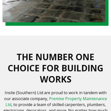
THE NUMBER ONE
CHOICE FOR BUILDING
WORKS
Insite (Southern) Ltd are proud to work in tandem with
our associate company,
Premise Property Maintenance
Ltd
, to provide a team of skilled carpenters, plumbers,
electricians, decorators, and more. No matter how much