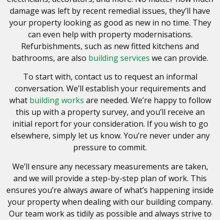
damage was left by recent remedial issues, they’ll have
your property looking as good as new in no time. They
can even help with property modernisations.
Refurbishments, such as new fitted kitchens and
bathrooms, are also
building services
we can provide.
To start with, contact us to request an informal
conversation. We’ll establish your requirements and
what
building works
are needed. We’re happy to follow
this up with a property survey, and you’ll receive an
initial report for your consideration. If you wish to go
elsewhere, simply let us know. You’re never under any
pressure to commit.
We’ll ensure any necessary measurements are taken,
and we will provide a step-by-step plan of work. This
ensures you’re always aware of what’s happening inside
your property when dealing with our building company.
Our team work as tidily as possible and always strive to