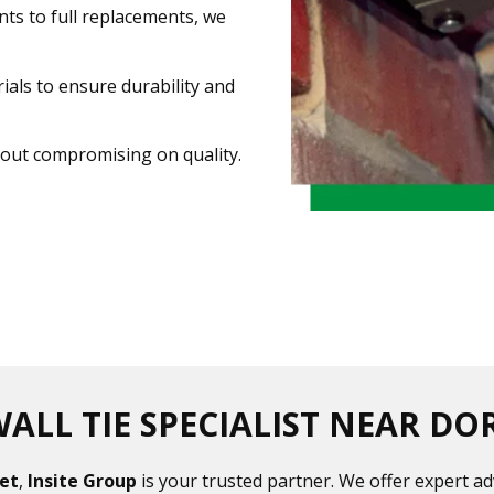
nts to full replacements, we
als to ensure durability and
thout compromising on quality.
ALL TIE SPECIALIST NEAR DO
set
,
Insite Group
is your trusted partner. We offer expert ad