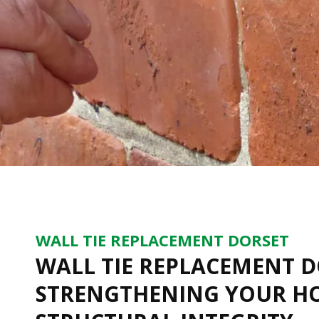
WALL TIE REPLACEMENT DORSET
WALL TIE REPLACEMENT D
STRENGTHENING YOUR H