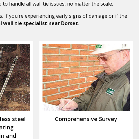
 to handle all wall tie issues, no matter the scale.
. If you’re experiencing early signs of damage or if the
al
wall tie specialist near Dorset
.
less steel
Comprehensive Survey
rating
in and