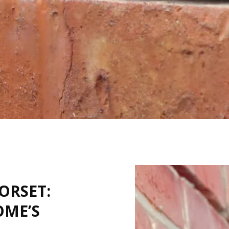
ORSET:
OME’S