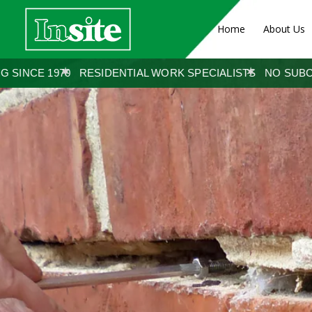
Home
About Us
ENTIAL WORK SPECIALISTS
NO SUBCONTRACTORS