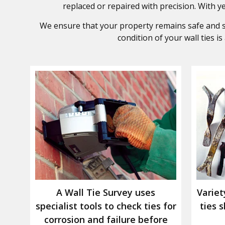
replaced or repaired with precision. With yea
We ensure that your property remains safe and str
condition of your wall ties i
A Wall Tie Survey uses
Variet
specialist tools to check ties for
ties 
corrosion and failure before