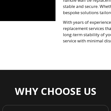
handle wall tie replaceme
stable and secure. Wheth
bespoke solutions tailor
With years of experience
replacement services tha
long-term stability of yo
service with minimal dis
WHY CHOOSE US