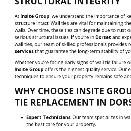
STRUCTURAL INTEGRITY
At
Insite Group
, we understand the importance of k
structure intact. Wall ties are vital for maintaining the
walls. Over time, these ties can degrade due to rust o
serious structural issues. If you’re in
Dorset
and expe
wall ties, our team of skilled professionals provides r
services
that guarantee the long-term stability of yo
Whether you’re facing early signs of wall tie failure
Insite Group
offers the highest quality service. Our 
techniques to ensure your property remains safe and
WHY CHOOSE INSITE GRO
TIE REPLACEMENT IN DOR
Expert Technicians
: Our team specializes in wa
the best care for your property.