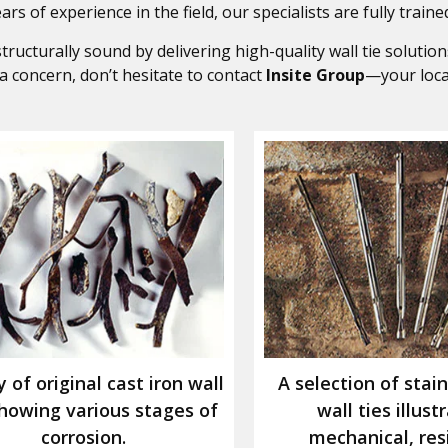
rs of experience in the field, our specialists are fully trained
ucturally sound by delivering high-quality wall tie solutions
s a concern, don’t hesitate to contact
Insite Group
—your loc
y of original cast iron wall
A selection of stain
showing various stages of
wall ties illust
corrosion.
mechanical, res