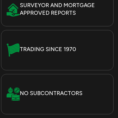
SURVEYOR AND MORTGAGE
APPROVED REPORTS
TRADING SINCE 1970
NO SUBCONTRACTORS