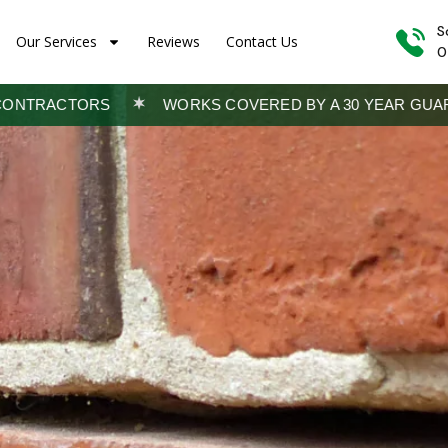
S
Our Services
Reviews
Contact Us
0
WORKS COVERED BY A 30 YEAR GUARANTEE
TRADING SI