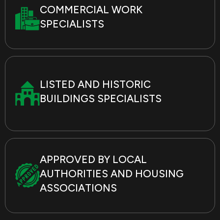
COMMERCIAL WORK
SPECIALISTS
LISTED AND HISTORIC
BUILDINGS SPECIALISTS
APPROVED BY LOCAL
AUTHORITIES AND HOUSING
ASSOCIATIONS