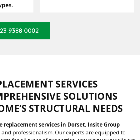
ypes.
23 9388 0002
PLACEMENT SERVICES
MPREHENSIVE SOLUTIONS
OME’S STRUCTURAL NEEDS
ie replacement services in Dorset
,
Insite Group
ty and professionalism. Our experts are equipped to