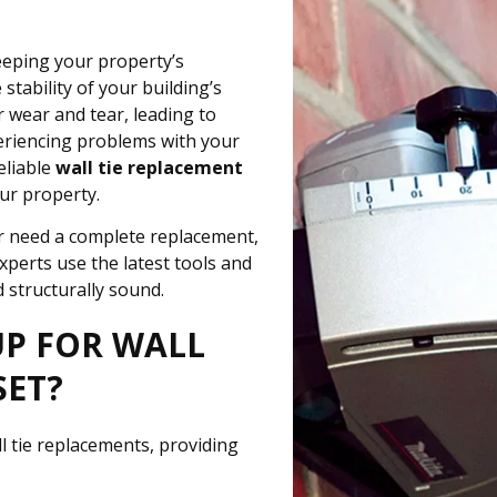
eeping your property’s
 stability of your building’s
r wear and tear, leading to
riencing problems with your
eliable
wall tie replacement
ur property.
 or need a complete replacement,
experts use the latest tools and
 structurally sound.
UP FOR WALL
SET?
ll tie replacements, providing