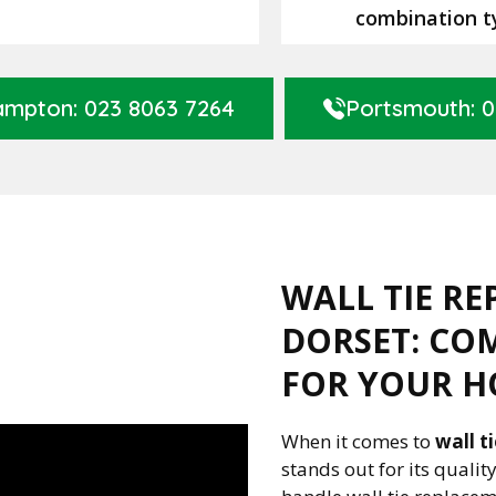
combination t
mpton: 023 8063 7264
Portsmouth: 0
WALL TIE RE
DORSET: CO
FOR YOUR H
When it comes to
wall t
stands out for its quali