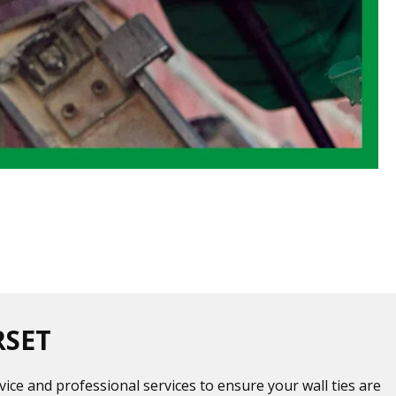
RSET
vice and professional services to ensure your wall ties are