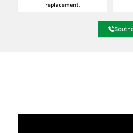
replacement.
Southa