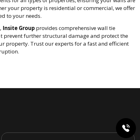
nts for all types of properties, ensuring your walls are
er your property is residential or commercial, we offer
ed to your needs.
,
Insite Group
provides comprehensive wall tie
t prevent further structural damage and protect the
ur property. Trust our experts for a fast and efficient
ruption.