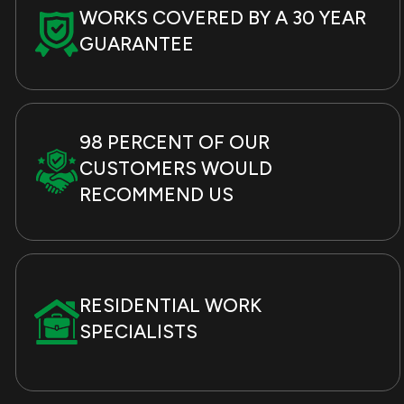
WORKS COVERED BY A 30 YEAR
GUARANTEE
98 PERCENT OF OUR
CUSTOMERS WOULD
RECOMMEND US
RESIDENTIAL WORK
SPECIALISTS