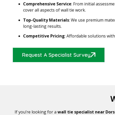
Comprehensive Service
: From initial assessme
cover all aspects of wall tie work.
Top-Quality Materials
: We use premium materi
long-lasting results.
Competitive Pricing
: Affordable solutions wi
Request A Specialist Survey
W
If you’re looking for a
wall tie specialist near Dor