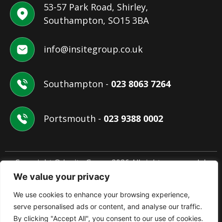
53-57 Park Road, Shirley,
Southampton, SO15 3BA
info@insitegroup.co.uk
Southampton -
023 8063 7264
Portsmouth -
023 9388 0002
Copyright © Insite Group 2026 All rights reserved. |
Website Design by
ANB Digital Services
We value your privacy
We use cookies to enhance your browsing experience,
Terms & Conditions
Privacy Policy
Cookie Policy
serve personalised ads or content, and analyse our traffic.
By clicking "Accept All", you consent to our use of cookies.