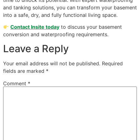
and tanking solutions, you can transform your basement
into a safe, dry, and fully functional living space.
Contact Insite today
to discuss your basement
conversion and waterproofing requirements.
Leave a Reply
Your email address will not be published.
Required
fields are marked
*
Comment
*