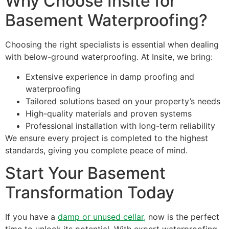
Why Choose Insite for
Basement Waterproofing?
Choosing the right specialists is essential when dealing
with below-ground waterproofing. At Insite, we bring:
Extensive experience in damp proofing and
waterproofing
Tailored solutions based on your property’s needs
High-quality materials and proven systems
Professional installation with long-term reliability
We ensure every project is completed to the highest
standards, giving you complete peace of mind.
Start Your Basement
Transformation Today
If you have a
damp or unused cellar,
now is the perfect
time to unlock its potential. With expert waterproofing