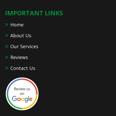
IMPORTANT LINKS
Home
About Us
Our Services
Reviews
Contact Us