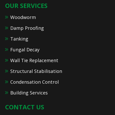
OUR SERVICES
Woodworm
Damp Proofing
Tanking
Fungal Decay
Wall Tie Replacement
Structural Stabilisation
Condensation Control
Building Services
CONTACT US