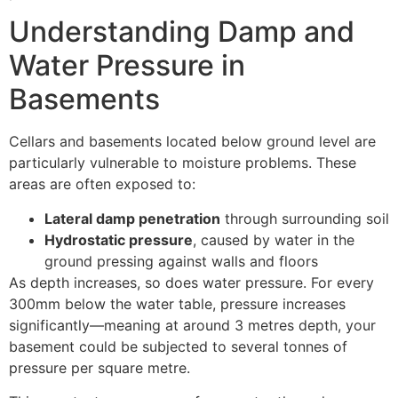
Understanding Damp and
Water Pressure in
Basements
Cellars and basements located below ground level are
particularly vulnerable to moisture problems. These
areas are often exposed to:
Lateral damp penetration
through surrounding soil
Hydrostatic pressure
, caused by water in the
ground pressing against walls and floors
As depth increases, so does water pressure. For every
300mm below the water table, pressure increases
significantly—meaning at around 3 metres depth, your
basement could be subjected to several tonnes of
pressure per square metre.