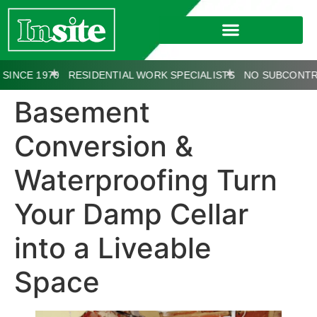
E 1970
RESIDENTIAL WORK SPECIALISTS
NO SUBCONTRACT
Basement
Conversion &
Waterproofing Turn
Your Damp Cellar
into a Liveable
Space