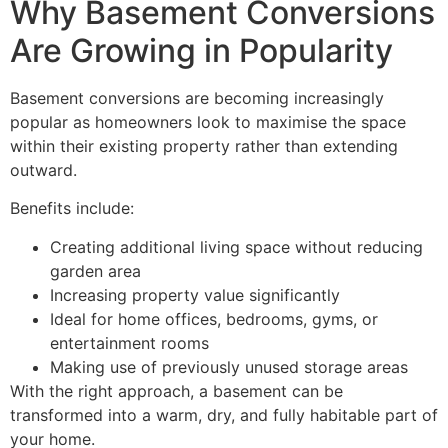
Why Basement Conversions
Are Growing in Popularity
Basement conversions are becoming increasingly
popular as homeowners look to maximise the space
within their existing property rather than extending
outward.
Benefits include:
Creating additional living space without reducing
garden area
Increasing property value significantly
Ideal for home offices, bedrooms, gyms, or
entertainment rooms
Making use of previously unused storage areas
With the right approach, a basement can be
transformed into a warm, dry, and fully habitable part of
your home.