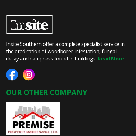
Insite Southern offer a complete specialist service in
the eradication of woodborer infestation, fungal
decay and dampness found in buildings.
Read More
OUR OTHER COMPANY