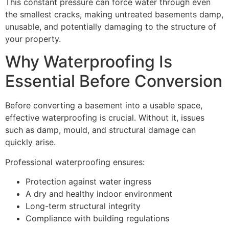
This constant pressure can force water through even
the smallest cracks, making untreated basements damp,
unusable, and potentially damaging to the structure of
your property.
Why Waterproofing Is
Essential Before Conversion
Before converting a basement into a usable space,
effective waterproofing is crucial. Without it, issues
such as damp, mould, and structural damage can
quickly arise.
Professional waterproofing ensures:
Protection against water ingress
A dry and healthy indoor environment
Long-term structural integrity
Compliance with building regulations