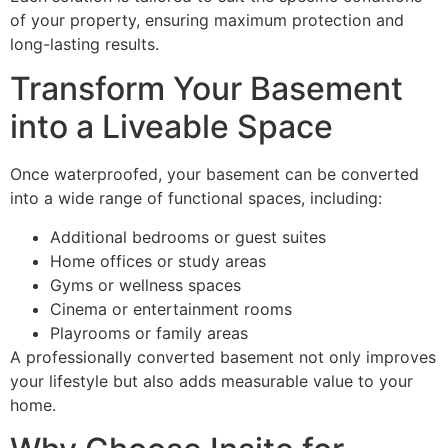
of your property, ensuring maximum protection and
long-lasting results.
Transform Your Basement
into a Liveable Space
Once waterproofed, your basement can be converted
into a wide range of functional spaces, including:
Additional bedrooms or guest suites
Home offices or study areas
Gyms or wellness spaces
Cinema or entertainment rooms
Playrooms or family areas
A professionally converted basement not only improves
your lifestyle but also adds measurable value to your
home.