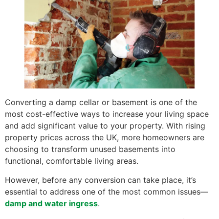
Converting a damp cellar or basement is one of the
most cost-effective ways to increase your living space
and add significant value to your property. With rising
property prices across the UK, more homeowners are
choosing to transform unused basements into
functional, comfortable living areas.
However, before any conversion can take place, it’s
essential to address one of the most common issues—
damp and water ingress
.