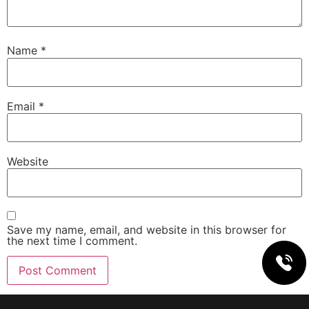
Name
*
Email
*
Website
Save my name, email, and website in this browser for
the next time I comment.