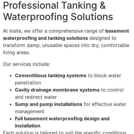
Professional Tanking &
Waterproofing Solutions
At Insite, we offer a comprehensive range of
basement
waterproofing and tanking solutions
designed to
transform damp, unusable spaces into dry, comfortable
living areas.
Our services include:
Cementitious tanking systems
to block water
penetration
Cavity drainage membrane systems
to control
and redirect water
Sump and pump installations
for effective water
management
Full basement waterproofing design and
installation
Each solution is tailored to suit the specific conditions